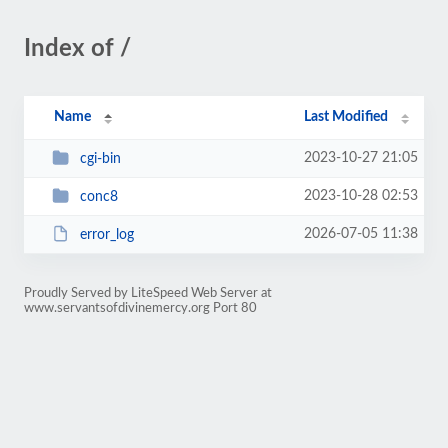
Index of /
Name
Last Modified
2023-10-27 21:05
cgi-bin
2023-10-28 02:53
conc8
2026-07-05 11:38
error_log
Proudly Served by LiteSpeed Web Server at
www.servantsofdivinemercy.org Port 80